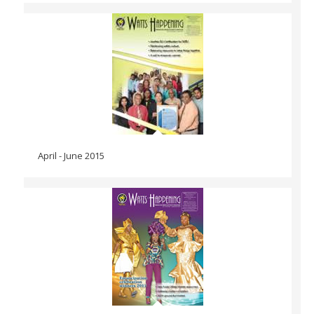
April - June 2015