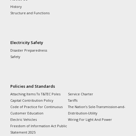
History
Structure and Functions
Electricity Safety
Disaster Preparedness
Safety
Policies and Standards
Attaching Items To T&TEC Poles
Service Charter
Capital Contribution Policy
Tariffs
Code of Practice for Continuous
The Nation’s Sole-Transmission-and-
Customer Education
Distribution-Utility
Electric Vehicles
Wiring For Light And Power
Freedom of Information Act Public
Statement 2025