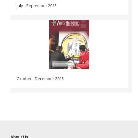
July - September 2015
October - December 2015
About Us