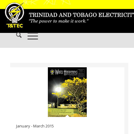
January - March 2015