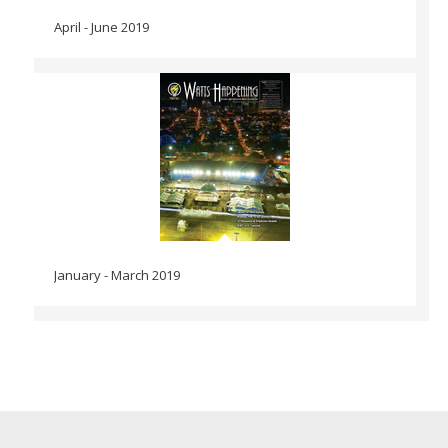
April - June 2019
January - March 2019