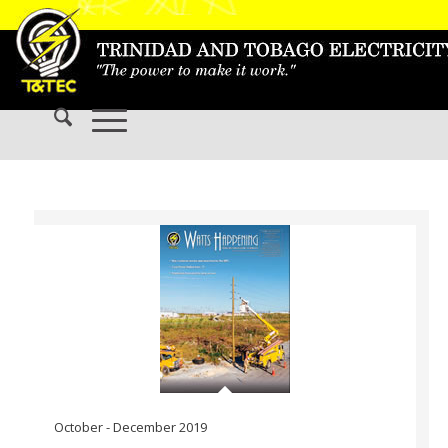
October - December 2019