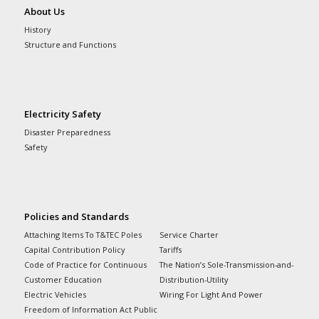
About Us
History
Structure and Functions
Electricity Safety
Disaster Preparedness
Safety
Policies and Standards
Attaching Items To T&TEC Poles
Service Charter
Capital Contribution Policy
Tariffs
Code of Practice for Continuous
The Nation’s Sole-Transmission-and-
Customer Education
Distribution-Utility
Electric Vehicles
Wiring For Light And Power
Freedom of Information Act Public