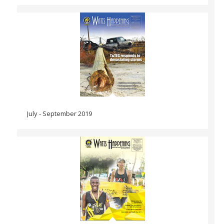
July - September 2019