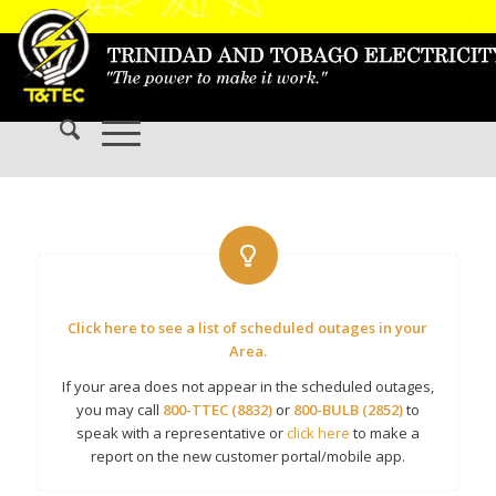
Click here to see a list of scheduled outages in your
Area.
If your area does not appear in the scheduled outages,
you may call
800-TTEC (8832)
or
800-BULB (2852)
to
speak with a representative or
click here
to make a
report on the new customer portal/mobile app.