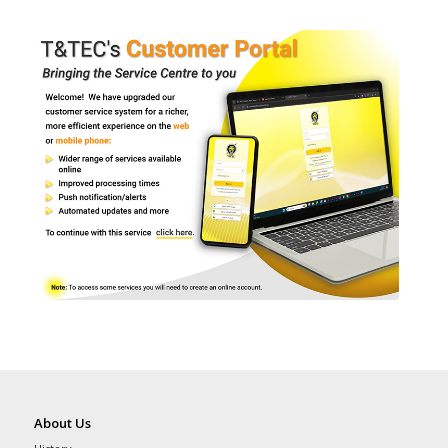
About Us