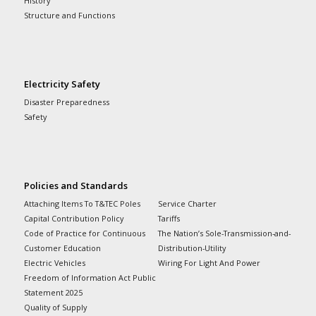
History
Structure and Functions
Electricity Safety
Disaster Preparedness
Safety
Policies and Standards
Attaching Items To T&TEC Poles
Service Charter
Capital Contribution Policy
Tariffs
Code of Practice for Continuous
The Nation’s Sole-Transmission-and-
Customer Education
Distribution-Utility
Electric Vehicles
Wiring For Light And Power
Freedom of Information Act Public
Statement 2025
Quality of Supply