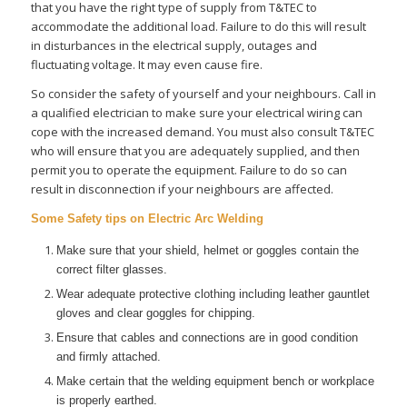
that you have the right type of supply from T&TEC to
accommodate the additional load. Failure to do this will result
in disturbances in the electrical supply, outages and
fluctuating voltage. It may even cause fire.
So consider the safety of yourself and your neighbours. Call in
a qualified electrician to make sure your electrical wiring can
cope with the increased demand. You must also consult T&TEC
who will ensure that you are adequately supplied, and then
permit you to operate the equipment. Failure to do so can
result in disconnection if your neighbours are affected.
Some Safety tips on Electric Arc Welding
Make sure that your shield, helmet or goggles contain the
correct filter glasses.
Wear adequate protective clothing including leather gauntlet
gloves and clear goggles for chipping.
Ensure that cables and connections are in good condition
and firmly attached.
Make certain that the welding equipment bench or workplace
is properly earthed.