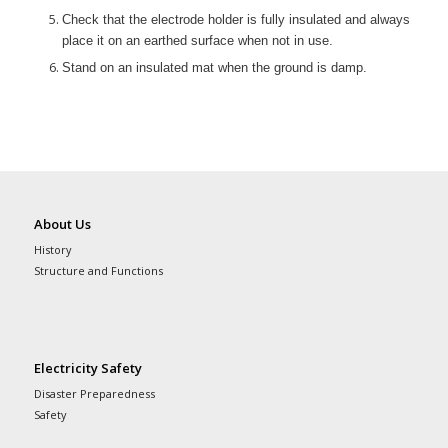
Check that the electrode holder is fully insulated and always
place it on an earthed surface when not in use.
Stand on an insulated mat when the ground is damp.
About Us
History
Structure and Functions
Electricity Safety
Disaster Preparedness
Safety