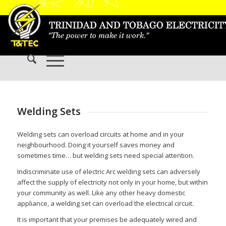
Welding Sets
Welding sets can overload circuits at home and in your
neighbourhood. Doing it yourself saves money and
sometimes time… but welding sets need special attention.
Indiscriminate use of electric Arc welding sets can adversely
affect the supply of electricity not only in your home, but within
your community as well. Like any other heavy domestic
appliance, a welding set can overload the electrical circuit.
It is important that your premises be adequately wired and