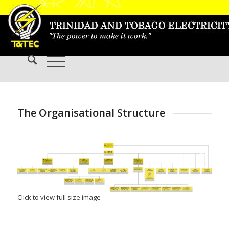
The Organisational Structure
Click to view full size image