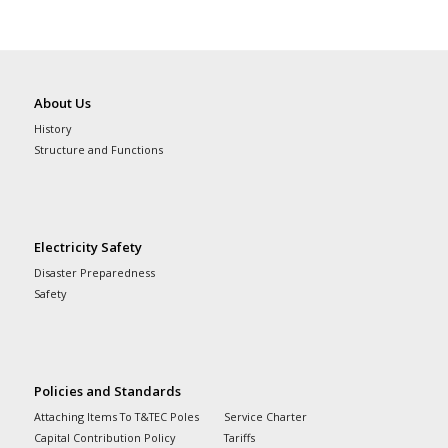
About Us
History
Structure and Functions
Electricity Safety
Disaster Preparedness
Safety
Policies and Standards
Attaching Items To T&TEC Poles
Service Charter
Capital Contribution Policy
Tariffs