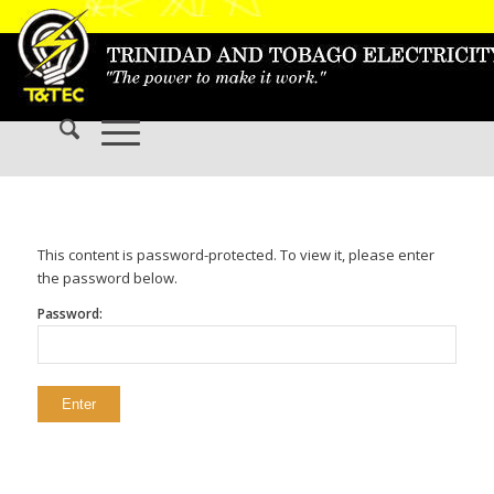
This content is password-protected. To view it, please enter
the password below.
Password: