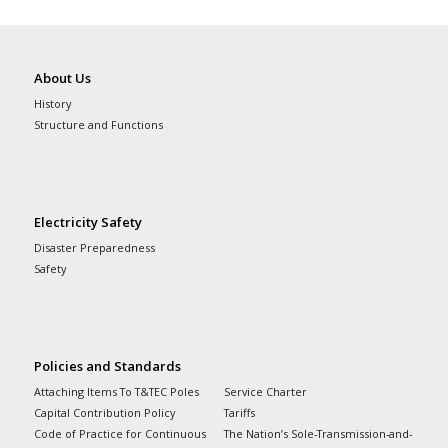
About Us
History
Structure and Functions
Electricity Safety
Disaster Preparedness
Safety
Policies and Standards
Attaching Items To T&TEC Poles
Service Charter
Capital Contribution Policy
Tariffs
Code of Practice for Continuous
The Nation’s Sole-Transmission-and-