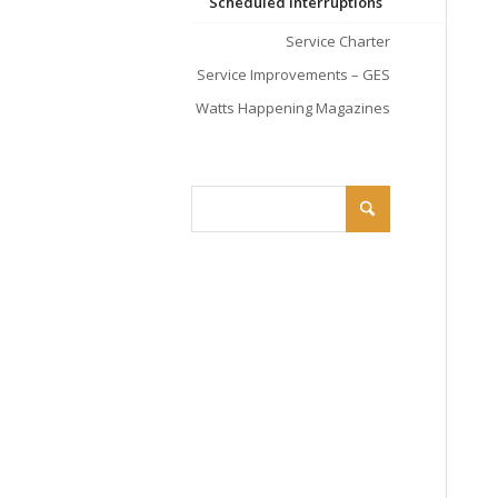
Scheduled Interruptions
Service Charter
Service Improvements – GES
Watts Happening Magazines