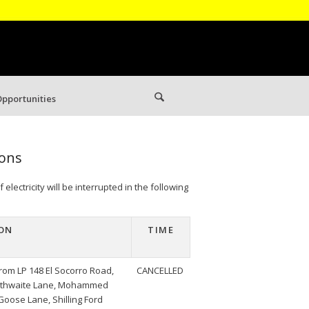
pportunities
ions
lectricity will be interrupted in the following
ON
TIME
rom LP 148 El Socorro Road,
CANCELLED
raithwaite Lane, Mohammed
 Goose Lane, Shilling Ford