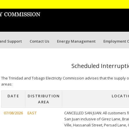
 and Support
Contact Us
Energy Management
Employment O
Scheduled Interrupt
The Trinidad and Tobago Electricity Commission advises that the supply of e
areas:
DATE
DISTRIBUTION
LOCATI
AREA
07/08/2026
EAST
CANCELLED SAN JUAN: All customers f
San Juan inclusive of Girez Lane, B
Ville, Hassanali Street, Persad Lane,