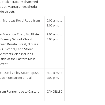
ad, Shakir Trace, Mohammed
Street, Manraj Drive, Bhudai
ide streets.
on Maracas Royal Road from
9:00 a.m. to
3:00 p.m.
ou Macaque Road, Mc Allister
9:00 a.m. to
t Primary School, Church
4:00 p.m.
treet, Dorata Street, NP Gas
R.C. School, Leon Street,
e streets. Also includes
 side of the Eastern Main
treet.
 Quail Valley South; Lp#20
8:30 a.m. to
Lp#5 Plum Street and all
2:00 p.m.
From Runnemede to Castara
CANCELLED