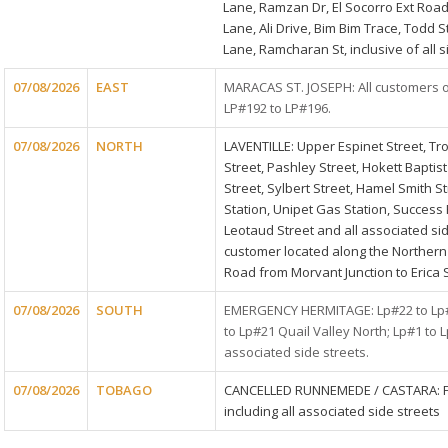
Lane, Ramzan Dr, El Socorro Ext Ro
Lane, Ali Drive, Bim Bim Trace, Todd 
Lane, Ramcharan St, inclusive of all s
07/08/2026
EAST
MARACAS ST. JOSEPH: All customers 
LP#192 to LP#196.
07/08/2026
NORTH
LAVENTILLE: Upper Espinet Street, Tr
Street, Pashley Street, Hokett Baptis
Street, Sylbert Street, Hamel Smith S
Station, Unipet Gas Station, Success 
Leotaud Street and all associated sid
customer located along the Northern
Road from Morvant Junction to Erica S
07/08/2026
SOUTH
EMERGENCY HERMITAGE: Lp#22 to Lp#1
to Lp#21 Quail Valley North; Lp#1 to 
associated side streets.
07/08/2026
TOBAGO
CANCELLED RUNNEMEDE / CASTARA: 
including all associated side streets