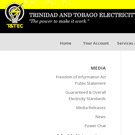
Home
Your Account
Services
MEDIA
Freedom of Information Act
Public Statement
Guaranteed & Overall
Electricity Standards
Media Releases
News
Power Chat