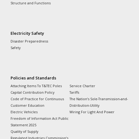
Structure and Functions
Electricity Safety
Disaster Preparedness
Safety
Policies and Standards
Attaching Items To T&TEC Poles
Service Charter
Capital Contribution Policy
Tariffs
Code of Practice for Continuous
The Nation’s Sole-Transmission-and-
Customer Education
Distribution-Utility
Electric Vehicles
Wiring For Light And Power
Freedom of Information Act Public
Statement 2025
Quality of Supply
Regulated Industries Commission’s