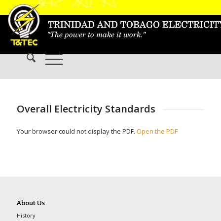
Overall Electricity Standards
Your browser could not display the PDF.
Open the PDF
About Us
History