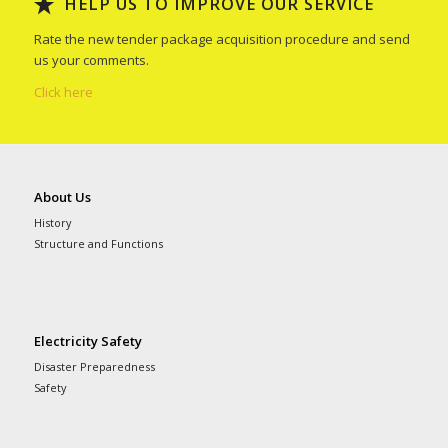
HELP US TO IMPROVE OUR SERVICE
Rate the new tender package acquisition procedure and send
us your comments.
Click here
About Us
History
Structure and Functions
Electricity Safety
Disaster Preparedness
Safety