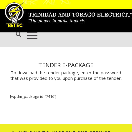
TENDER E-PACKAGE
To download the tender package, enter the password
that was provided to you upon purchase of the tender.
[wpdm_package id=’7416′]