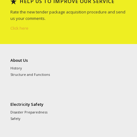
HELP US TO IMPROVE OUR SERVICE
Rate the new tender package acquisition procedure and send
us your comments.
Click here
About Us
History
Structure and Functions
Electricity Safety
Disaster Preparedness
Safety