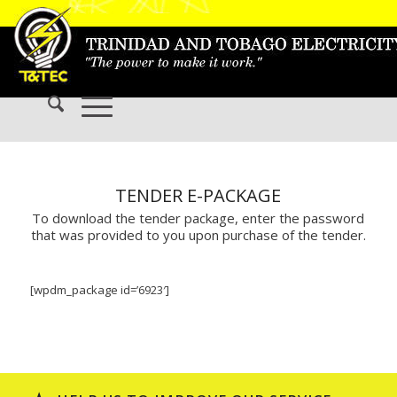
TENDER E-PACKAGE
To download the tender package, enter the password
that was provided to you upon purchase of the tender.
[wpdm_package id=’6923′]