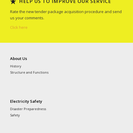
HELP US TO IMPROVE OUR SERVICE
Rate the new tender package acquisition procedure and send
us your comments.
Click here
About Us
History
Structure and Functions
Electricity Safety
Disaster Preparedness
Safety