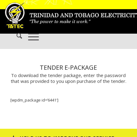
TENDER E-PACKAGE
To download the tender package, enter the password
that was provided to you upon purchase of the tender.
[wpdm_package id=’6441′]