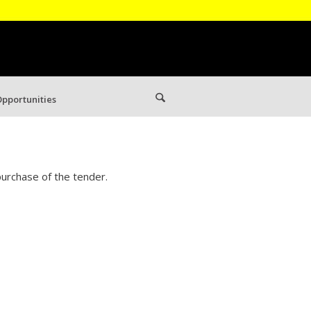
pportunities
urchase of the tender.