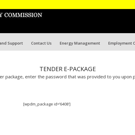
 and Support
Contact Us
Energy Management
Employment O
TENDER E-PACKAGE
r package, enter the password that was provided to you upon p
[wpdm_package id=’6408′]