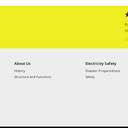
R
c
C
About Us
Electricity Safety
History
Disaster Preparedness
Structure and Functions
Safety