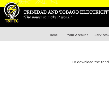
Home
Your Account
Services
To download the tende