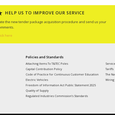
HELP US TO IMPROVE OUR SERVICE
ate the new tender package acquisition procedure and send us your
omments.
lick here
Policies and Standards
Attaching Items To T&TEC Poles
Servic
Capital Contribution Policy
Tariffs
Code of Practice for Continuous Customer Education
The Nat
Electric Vehicles
Wiring
Freedom of Information Act Public Statement 2025
Quality of Supply
Regulated Industries Commission’s Standards