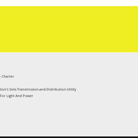
e Charter
ion’s Sole-Transmission-and-Distribution-Utility
 For Light And Power