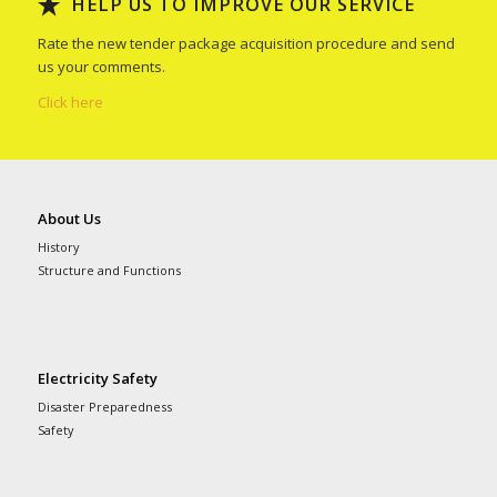
HELP US TO IMPROVE OUR SERVICE
Rate the new tender package acquisition procedure and send
us your comments.
Click here
About Us
History
Structure and Functions
Electricity Safety
Disaster Preparedness
Safety