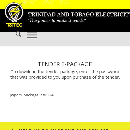
TENDER E-PACKAGE
To download the tender package, enter the password
that was provided to you upon purchase of the tender.
[wpdm_package id=’6324′]