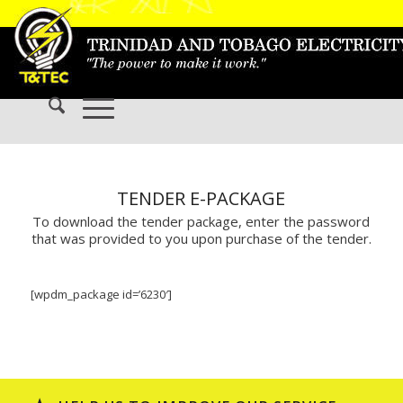
TENDER E-PACKAGE
To download the tender package, enter the password
that was provided to you upon purchase of the tender.
[wpdm_package id=’6230′]