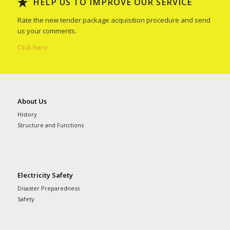
HELP US TO IMPROVE OUR SERVICE
Rate the new tender package acquisition procedure and send
us your comments.
Click here
About Us
History
Structure and Functions
Electricity Safety
Disaster Preparedness
Safety