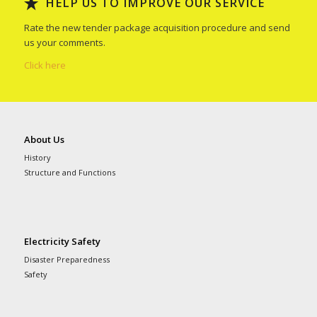
HELP US TO IMPROVE OUR SERVICE
Rate the new tender package acquisition procedure and send
us your comments.
Click here
About Us
History
Structure and Functions
Electricity Safety
Disaster Preparedness
Safety