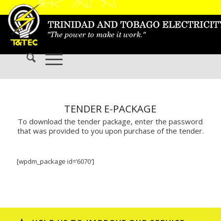
TENDER E-PACKAGE
To download the tender package, enter the password
that was provided to you upon purchase of the tender.
[wpdm_package id=’6070′]