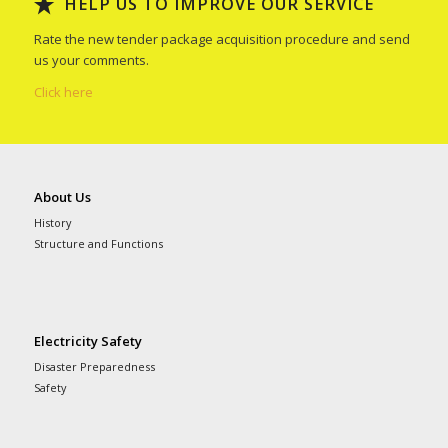
HELP US TO IMPROVE OUR SERVICE
Rate the new tender package acquisition procedure and send
us your comments.
Click here
About Us
History
Structure and Functions
Electricity Safety
Disaster Preparedness
Safety