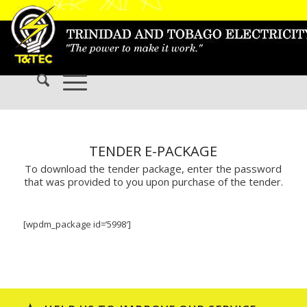
TENDER E-PACKAGE
To download the tender package, enter the password
that was provided to you upon purchase of the tender.
[wpdm_package id=’5998′]