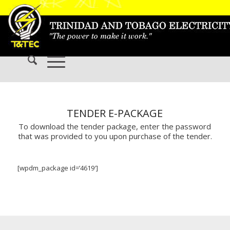
TENDER E-PACKAGE
To download the tender package, enter the password
that was provided to you upon purchase of the tender.
[wpdm_package id=’4619′]