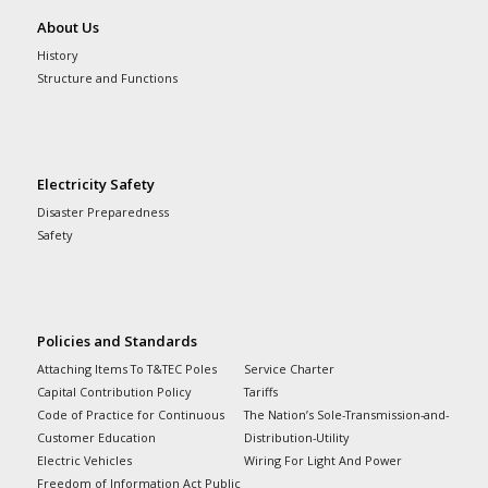
About Us
History
Structure and Functions
Electricity Safety
Disaster Preparedness
Safety
Policies and Standards
Attaching Items To T&TEC Poles
Service Charter
Capital Contribution Policy
Tariffs
Code of Practice for Continuous
The Nation’s Sole-Transmission-and-
Customer Education
Distribution-Utility
Electric Vehicles
Wiring For Light And Power
Freedom of Information Act Public