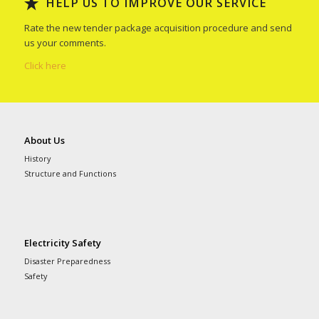
HELP US TO IMPROVE OUR SERVICE
Rate the new tender package acquisition procedure and send
us your comments.
Click here
About Us
History
Structure and Functions
Electricity Safety
Disaster Preparedness
Safety