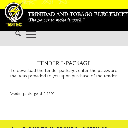
TENDER E-PACKAGE
To download the tender package, enter the password
that was provided to you upon purchase of the tender.
[wpdm_package id=’4529′]