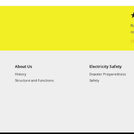
R
c
C
About Us
Electricity Safety
History
Disaster Preparedness
Structure and Functions
Safety