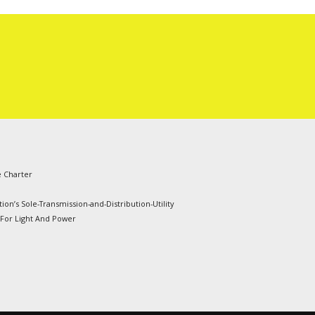
e Charter
ion’s Sole-Transmission-and-Distribution-Utility
 For Light And Power