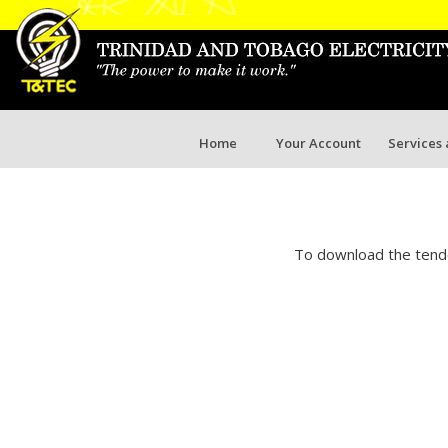
Home
Your Account
Services
To download the tende