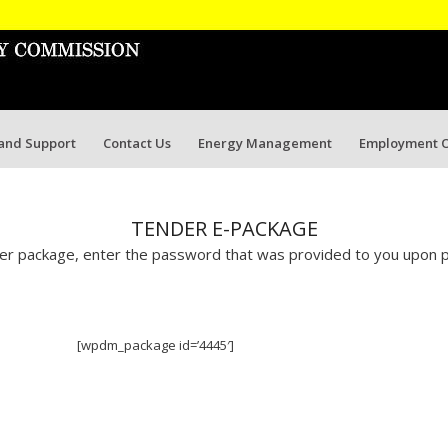
 and Support
Contact Us
Energy Management
Employment O
TENDER E-PACKAGE
r package, enter the password that was provided to you upon p
[wpdm_package id=’4445′]