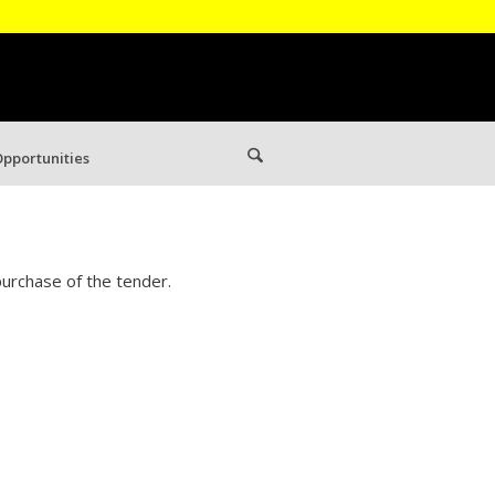
pportunities
urchase of the tender.