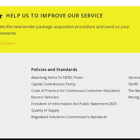
HELP US TO IMPROVE OUR SERVICE
ate the new tender package acquisition procedure and send us your
omments.
lick here
Policies and Standards
Attaching Items To T&TEC Poles
Servic
Capital Contribution Policy
Tariffs
Code of Practice for Continuous Customer Education
The Nat
Electric Vehicles
Wiring
Freedom of Information Act Public Statement 2025
Quality of Supply
Regulated Industries Commission’s Standards