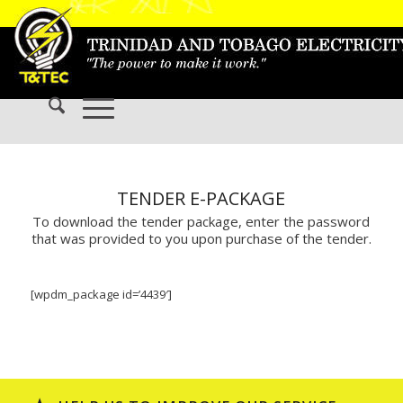
TENDER E-PACKAGE
To download the tender package, enter the password
that was provided to you upon purchase of the tender.
[wpdm_package id=’4439′]