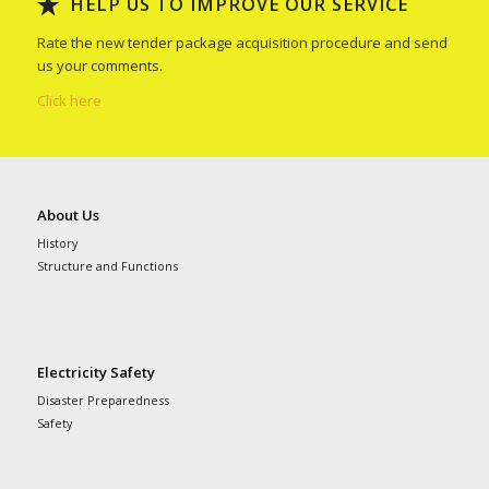
HELP US TO IMPROVE OUR SERVICE
Rate the new tender package acquisition procedure and send
us your comments.
Click here
About Us
History
Structure and Functions
Electricity Safety
Disaster Preparedness
Safety