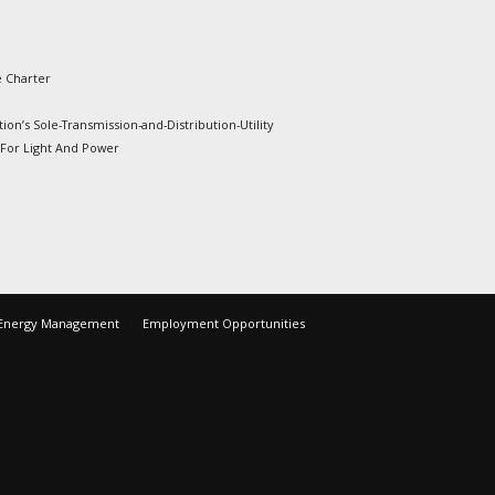
e Charter
ion’s Sole-Transmission-and-Distribution-Utility
 For Light And Power
Energy Management
Employment Opportunities