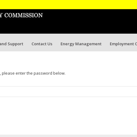
 and Support
Contact Us
Energy Management
Employment O
t, please enter the password below.