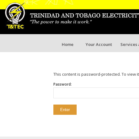
Home
Your Account
Services
This content is password-protected. To view i
Password: