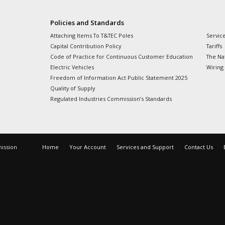
Policies and Standards
Attaching Items To T&TEC Poles
Servic
Capital Contribution Policy
Tariffs
Code of Practice for Continuous Customer Education
The Nat
Electric Vehicles
Wiring
Freedom of Information Act Public Statement 2025
Quality of Supply
Regulated Industries Commission’s Standards
mission
Home
Your Account
Services and Support
Contact Us