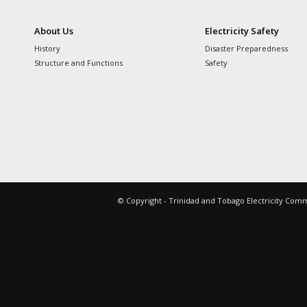
About Us
Electricity Safety
History
Disaster Preparedness
Structure and Functions
Safety
© Copyright - Trinidad and Tobago Electricity Com