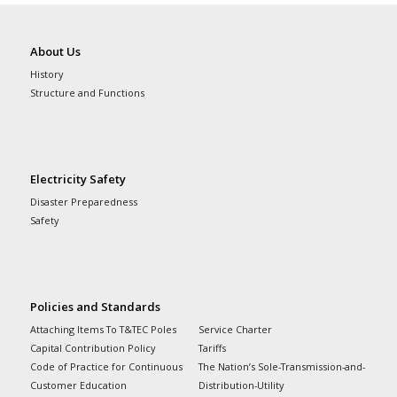
About Us
History
Structure and Functions
Electricity Safety
Disaster Preparedness
Safety
Policies and Standards
Attaching Items To T&TEC Poles
Service Charter
Capital Contribution Policy
Tariffs
Code of Practice for Continuous
The Nation’s Sole-Transmission-and-
Customer Education
Distribution-Utility