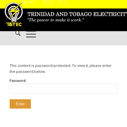
This content is password-protected. To view it, please enter
the password below.
Password: