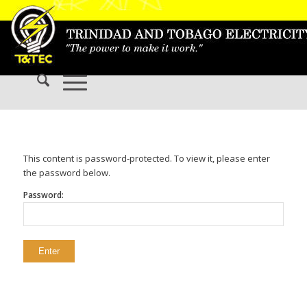
This content is password-protected. To view it, please enter
the password below.
Password: