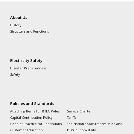
About Us
History
Structure and Functions
Electricity Safety
Disaster Preparedness
Safety
Policies and Standards
Attaching Items To T&TEC Poles
Service Charter
Capital Contribution Policy
Tariffs
Code of Practice for Continuous
The Nation’s Sole-Transmission-and-
Customer Education
Distribution-Utility