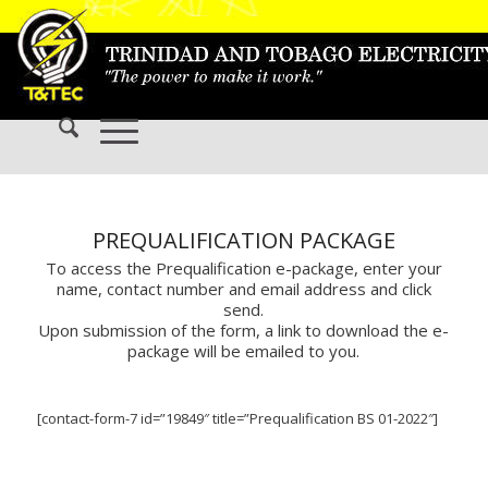
PREQUALIFICATION PACKAGE
To access the Prequalification e-package, enter your
name, contact number and email address and click
send.
Upon submission of the form, a link to download the e-
package will be emailed to you.
[contact-form-7 id=”19849″ title=”Prequalification BS 01-2022″]