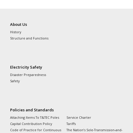
About Us
History
Structure and Functions
Electricity Safety
Disaster Preparedness
Safety
Policies and Standards
Attaching Items To T&TEC Poles
Service Charter
Capital Contribution Policy
Tariffs
Code of Practice for Continuous
The Nation’s Sole-Transmission-and-