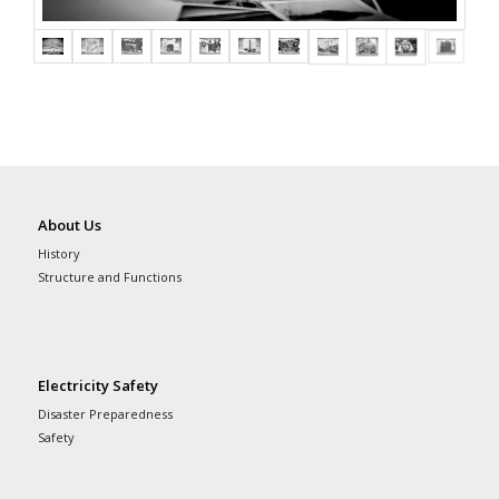
About Us
History
Structure and Functions
Electricity Safety
Disaster Preparedness
Safety