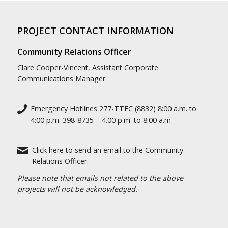
PROJECT CONTACT INFORMATION
Community Relations Officer
Clare Cooper-Vincent, Assistant Corporate
Communications Manager
Emergency Hotlines 277-TTEC (8832) 8:00 a.m. to
4:00 p.m. 398-8735 – 4.00 p.m. to 8.00 a.m.
Click here to send an email to the Community
Relations Officer.
Please note that emails not related to the above
projects will not be acknowledged.