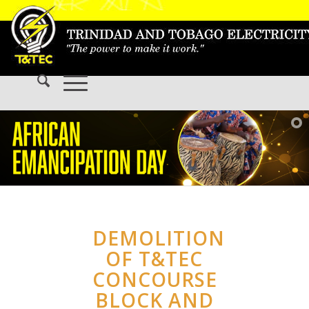
DEMOLITION
OF T&TEC
CONCOURSE
BLOCK AND