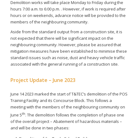
Demolition works will take place Monday to Friday during the
hours 7:00 a.m. to 6:00 p.m. . However, if work is required after
hours or on weekends, advance notice will be provided to the
members of the neighbouring community.
Aside from the standard output from a construction site, it is
not expected that there will be significant impact on the
neighbouring community. However, please be assured that
mitigation measures have been established to minimise these
standard issues such as noise, dust and heavy vehicle traffic
associated with the general running of a construction site.
Project Update – June 2023
June 14 2023 marked the start of T&TEC’s demolition of the POS
Training Facility and its Concourse Block. This follows a
meeting with the members of the neighbouring community on
th
June 5
. The demolition follows the completion of phase one
of the overall project – Abatement of hazardous materials –
and will be done in two phases: