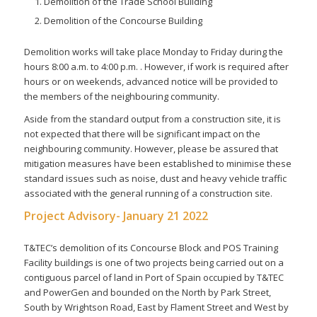
Demolition of the Trade School Building
Demolition of the Concourse Building
Demolition works will take place Monday to Friday during the
hours 8:00 a.m. to 4:00 p.m. . However, if work is required after
hours or on weekends, advanced notice will be provided to
the members of the neighbouring community.
Aside from the standard output from a construction site, it is
not expected that there will be significant impact on the
neighbouring community. However, please be assured that
mitigation measures have been established to minimise these
standard issues such as noise, dust and heavy vehicle traffic
associated with the general running of a construction site.
Project Advisory- January 21 2022
T&TEC’s demolition of its Concourse Block and POS Training
Facility buildings is one of two projects being carried out on a
contiguous parcel of land in Port of Spain occupied by T&TEC
and PowerGen and bounded on the North by Park Street,
South by Wrightson Road, East by Flament Street and West by