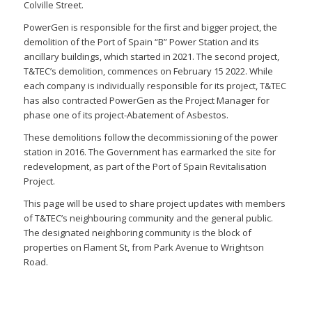
Colville Street.
PowerGen is responsible for the first and bigger project, the
demolition of the Port of Spain “B” Power Station and its
ancillary buildings, which started in 2021. The second project,
T&TEC’s demolition, commences on February 15 2022. While
each company is individually responsible for its project, T&TEC
has also contracted PowerGen as the Project Manager for
phase one of its project-Abatement of Asbestos.
These demolitions follow the decommissioning of the power
station in 2016. The Government has earmarked the site for
redevelopment, as part of the Port of Spain Revitalisation
Project.
This page will be used to share project updates with members
of T&TEC’s neighbouring community and the general public.
The designated neighboring community is the block of
properties on Flament St, from Park Avenue to Wrightson
Road.