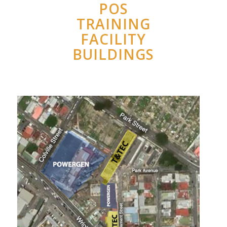
POS
TRAINING
FACILITY
BUILDINGS