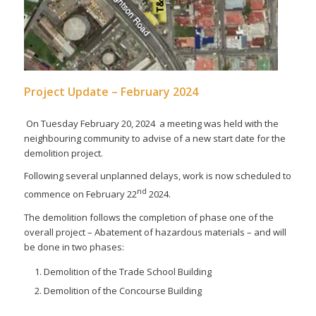
Project Update – February 2024
On Tuesday February 20, 2024 a meeting was held with the
neighbouring community to advise of a new start date for the
demolition project.
Following several unplanned delays, work is now scheduled to
nd
commence on February 22
2024.
The demolition follows the completion of phase one of the
overall project – Abatement of hazardous materials – and will
be done in two phases:
Demolition of the Trade School Building
Demolition of the Concourse Building