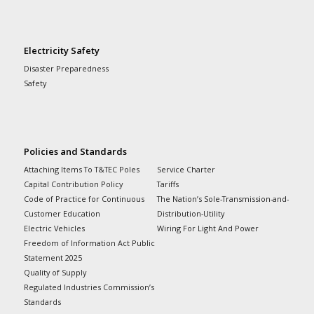
Electricity Safety
Disaster Preparedness
Safety
Policies and Standards
Attaching Items To T&TEC Poles
Service Charter
Capital Contribution Policy
Tariffs
Code of Practice for Continuous
The Nation’s Sole-Transmission-and-
Customer Education
Distribution-Utility
Electric Vehicles
Wiring For Light And Power
Freedom of Information Act Public
Statement 2025
Quality of Supply
Regulated Industries Commission’s
Standards