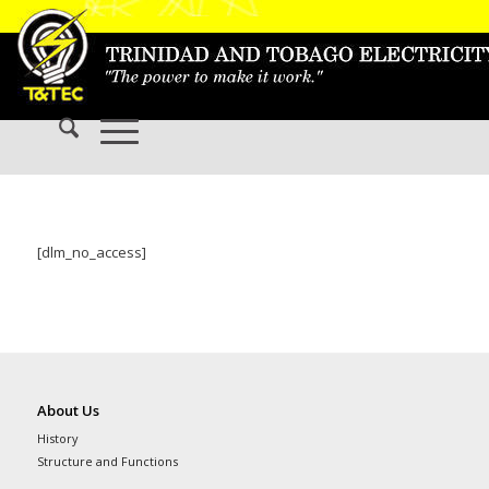
[dlm_no_access]
About Us
History
Structure and Functions