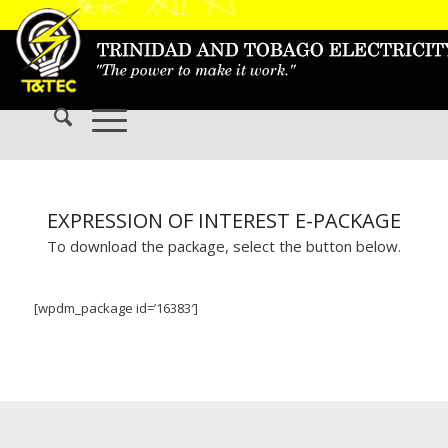
EXPRESSION OF INTEREST E-PACKAGE
To download the package, select the button below.
[wpdm_package id=’16383′]