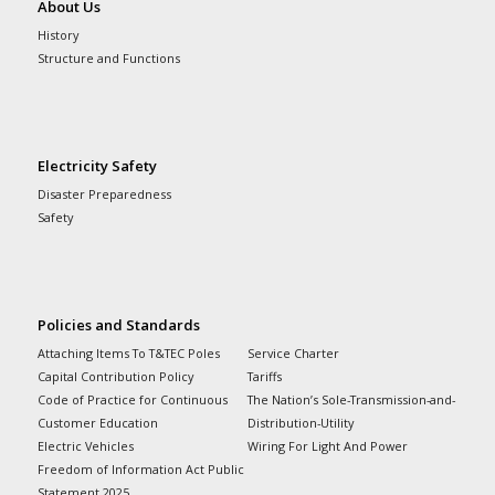
About Us
History
Structure and Functions
Electricity Safety
Disaster Preparedness
Safety
Policies and Standards
Attaching Items To T&TEC Poles
Service Charter
Capital Contribution Policy
Tariffs
Code of Practice for Continuous
The Nation’s Sole-Transmission-and-
Customer Education
Distribution-Utility
Electric Vehicles
Wiring For Light And Power
Freedom of Information Act Public
Statement 2025