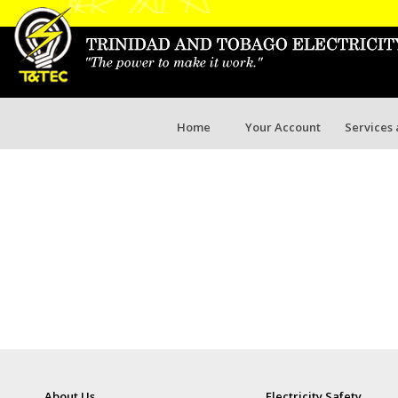
Home
Your Account
Services
About Us
Electricity Safety