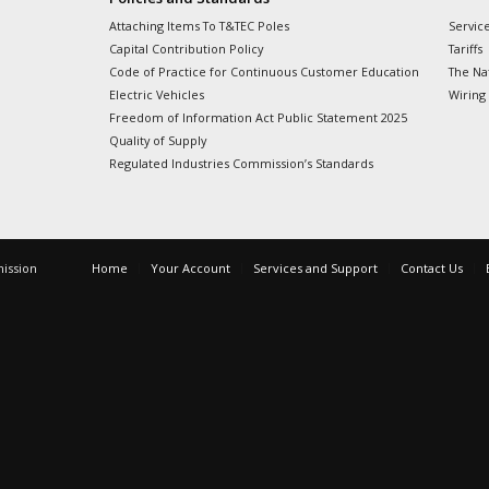
Attaching Items To T&TEC Poles
Servic
Capital Contribution Policy
Tariffs
Code of Practice for Continuous Customer Education
The Nat
Electric Vehicles
Wiring
Freedom of Information Act Public Statement 2025
Quality of Supply
Regulated Industries Commission’s Standards
mission
Home
Your Account
Services and Support
Contact Us