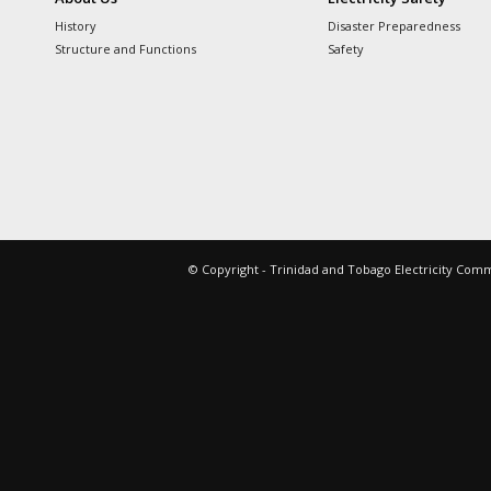
History
Disaster Preparedness
Structure and Functions
Safety
© Copyright - Trinidad and Tobago Electricity Com