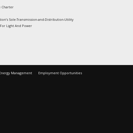
e Charter
ion’s Sole-Transmission-and-Distribution-Utility
 For Light And Power
Energy Management
Employment Opportunities