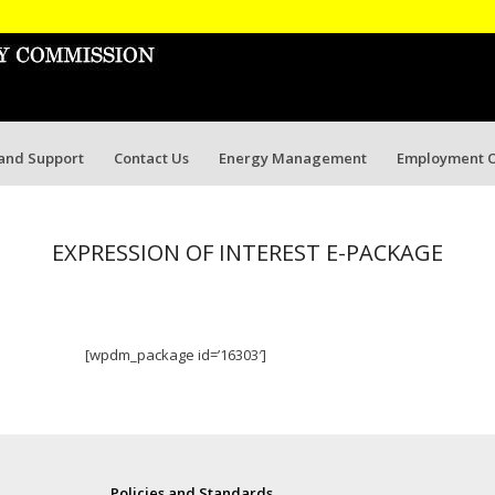
 and Support
Contact Us
Energy Management
Employment O
EXPRESSION OF INTEREST E-PACKAGE
[wpdm_package id=’16303′]
Policies and Standards