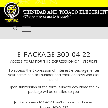
E-PACKAGE 300-04-22
ACCESS FORM FOR THE EXPRESSION OF INTEREST
To access the Expression of Interest e-package, enter
your name, contact number and email address and click
send.
Upon submission of the form, a link to download the e-
package will be emailed to you.
[contact-form-7 id=”17668″ title=”Expression of Interest
Request 300 04-22″]