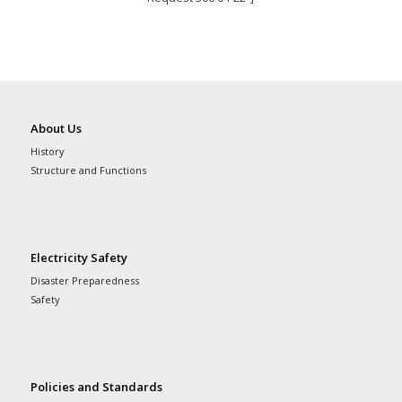
About Us
History
Structure and Functions
Electricity Safety
Disaster Preparedness
Safety
Policies and Standards