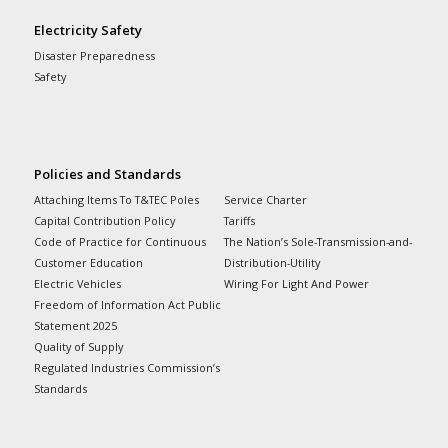
Electricity Safety
Disaster Preparedness
Safety
Policies and Standards
Attaching Items To T&TEC Poles
Service Charter
Capital Contribution Policy
Tariffs
Code of Practice for Continuous
The Nation’s Sole-Transmission-and-
Customer Education
Distribution-Utility
Electric Vehicles
Wiring For Light And Power
Freedom of Information Act Public
Statement 2025
Quality of Supply
Regulated Industries Commission’s
Standards