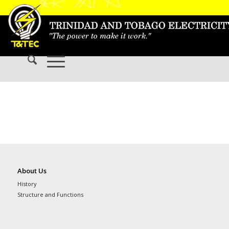
About Us
History
Structure and Functions