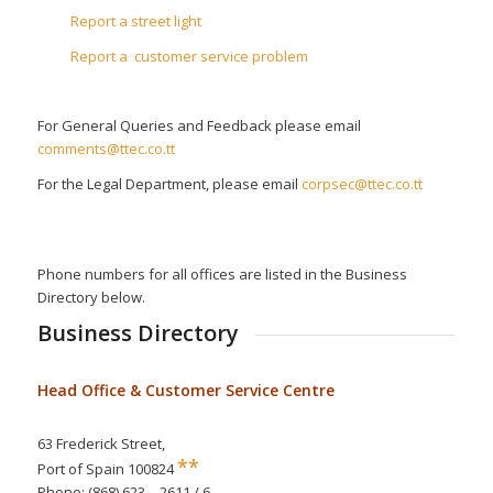
Report a street light
Report a customer service problem
For General Queries and Feedback please email
comments@ttec.co.tt
For the Legal Department, please email
corpsec@ttec.co.tt
Phone numbers for all offices are listed in the Business
Directory below.
Business Directory
Head Office & Customer Service Centre
63 Frederick Street,
**
Port of Spain 100824
Phone: (868) 623 – 2611 / 6