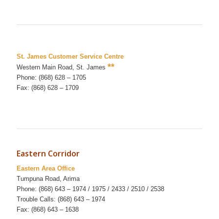
St. James Customer Service Centre
**
Western Main Road, St. James
Phone: (868) 628 – 1705
Fax: (868) 628 – 1709
Eastern Corridor
Eastern Area Office
Tumpuna Road, Arima
Phone: (868) 643 – 1974 / 1975 / 2433 / 2510 / 2538
Trouble Calls: (868) 643 – 1974
Fax: (868) 643 – 1638