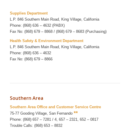
Supplies Department
L.P. 846 Southern Main Road, King Village, California
Phone: (868) 636 – 4632 (PABX)
Fax No: (868) 679 – 8868 / (868) 679 – 8683 (Purchasing)
Health Safety & Environment Department
L.P. 846 Southern Main Road, King Village, California
Phone: (868) 636 – 4632
Fax No: (868) 679 – 8866
Southern Area
Southern Area Office and Customer Service Centre
**
75-77 Gooding Village, San Fernando
Phone: (868) 657 – 7281 / 4, 657 – 2321, 652 – 0817
Trouble Calls: (868) 653 – 8832