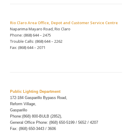
Rio Claro Area Office, Depot and Customer Service Centre
Naparima Mayaro Road, Rio Claro
Phone: (868) 644 – 2475
Trouble Calls: (868) 644 – 2262
Fax: (868) 644 – 2071
Public Lighting Department
172-184 Gasparillo Bypass Road,
Reform Village,
Gasparillo
Phone:(868) 800-BULB (2852),
General Office Phone: (868) 650-5199 / 5652 / 4207
Fax: (868) 650-3443
/ 3606