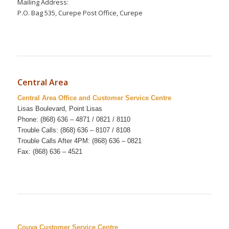
Mailing Address:
P.O. Bag 535, Curepe Post Office, Curepe
Central Area
Central Area Office and Customer Service Centre
Lisas Boulevard, Point Lisas
Phone: (868) 636 – 4871 / 0821 / 8110
Trouble Calls: (868) 636 – 8107 / 8108
Trouble Calls After 4PM: (868) 636 – 0821
Fax: (868) 636 – 4521
Couva Customer Service Centre