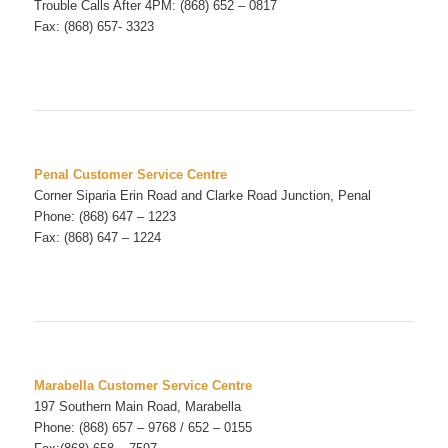
Trouble Calls After 4PM: (868) 652 – 0817
Fax: (868) 657- 3323
Penal Customer Service Centre
Corner Siparia Erin Road and Clarke Road Junction, Penal
Phone: (868) 647 – 1223
Fax: (868) 647 – 1224
Marabella Customer Service Centre
197 Southern Main Road, Marabella
Phone: (868) 657 – 9768 / 652 – 0155