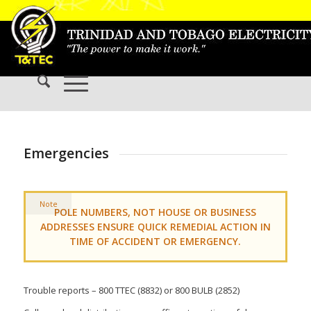
Emergencies
Note
POLE NUMBERS, NOT HOUSE OR BUSINESS
ADDRESSES ENSURE QUICK REMEDIAL ACTION IN
TIME OF ACCIDENT OR EMERGENCY.
Trouble reports – 800 TTEC (8832) or 800 BULB (2852)