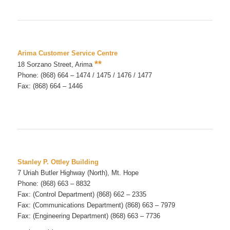
Arima Customer Service Centre
**
18 Sorzano Street, Arima
Phone: (868) 664 – 1474 / 1475 / 1476 / 1477
Fax: (868) 664 – 1446
Stanley P. Ottley Building
7 Uriah Butler Highway (North), Mt. Hope
Phone: (868) 663 – 8832
Fax: (Control Department) (868) 662 – 2335
Fax: (Communications Department) (868) 663 – 7979
Fax: (Engineering Department) (868) 663 – 7736