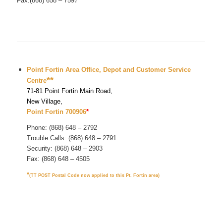
Fax:(868) 658 – 7597
Point Fortin Area Office, Depot and Customer Service
**
Centre
71-81 Point Fortin Main Road,
New Village,
Point Fortin 700906
*
Phone: (868) 648 – 2792
Trouble Calls: (868) 648 – 2791
Security: (868) 648 – 2903
Fax: (868) 648 – 4505
*
(TT POST Postal Code now applied to this Pt. Fortin area)