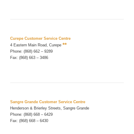
Curepe Customer Service Centre
**
4 Eastern Main Road, Curepe
Phone: (868) 662 – 9289
Fax: (868) 663 – 3486
Sangre Grande Customer Service Centre
Henderson & Brierley Streets, Sangre Grande
Phone: (868) 668 – 6429
Fax: (868) 668 – 6430