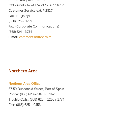
623 – 6291 / 6274 / 6273 / 2667 / 1617
Customer Service ext. # 2827
Fax: (Registry)
(868) 625 – 3759
Fax: (Corporate Communications)
(868) 624 – 3734
E-mail:
comments@ttec.co.tt
Northern Area
Northern Area Office
57-59 Dundonald Street, Port of Spain
Phone: (868) 623 – 5070 / 5162,
Trouble Calls: (868) 625 – 1296 / 1774
Fax: (868) 625 – 0453