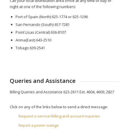
Call your local distribution area office at any time of day or
night at one of the following numbers:
Port of Spain (North) 625-1774 or 625-1296
San Fernando (South) 657-7281
Point Lisas (Central) 636-8107
Arima(East) 643-2510
Tobago 639-2541
Queries and Assistance
Billing Queries and Assistance 623-2611 Ext. 4604, 4609, 2827
Click on any of the links below to send a direct message:
Request a service/Billing and account inquiries
Report a power outage