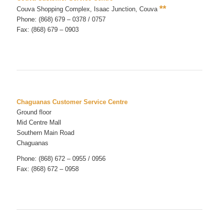
**
Couva Shopping Complex, Isaac Junction, Couva
Phone: (868) 679 – 0378 / 0757
Fax: (868) 679 – 0903
Chaguanas Customer Service Centre
Ground floor
Mid Centre Mall
Southern Main Road
Chaguanas
Phone: (868) 672 – 0955 / 0956
Fax: (868) 672 – 0958