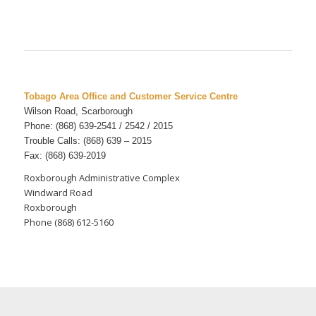
Tobago Area Office and Customer Service Centre
Wilson Road, Scarborough
Phone: (868) 639-2541 / 2542 / 2015
Trouble Calls: (868) 639 – 2015
Fax: (868) 639-2019
Roxborough Administrative Complex
Windward Road
Roxborough
Phone (868) 612-5160