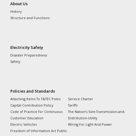
About Us
History
Structure and Functions
Electricity Safety
Disaster Preparedness
Safety
Policies and Standards
Attaching Items To T&TEC Poles
Service Charter
Capital Contribution Policy
Tariffs
Code of Practice for Continuous
The Nation’s Sole-Transmission-and-
Customer Education
Distribution-Utility
Electric Vehicles
Wiring For Light And Power
Freedom of Information Act Public