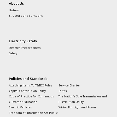
About Us
History
Structure and Functions
Electricity Safety
Disaster Preparedness
Safety
Policies and Standards
Attaching Items To T&TEC Poles
Service Charter
Capital Contribution Policy
Tariffs
Code of Practice for Continuous
The Nation’s Sole-Transmission-and-
Customer Education
Distribution-Utility
Electric Vehicles
Wiring For Light And Power
Freedom of Information Act Public