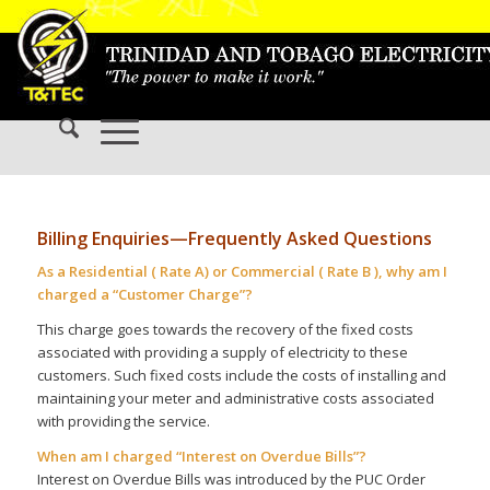
Billing Enquiries—Frequently Asked Questions
As a Residential ( Rate A) or Commercial ( Rate B ), why am I
charged a “Customer Charge”?
This charge goes towards the recovery of the fixed costs
associated with providing a supply of electricity to these
customers. Such fixed costs include the costs of installing and
maintaining your meter and administrative costs associated
with providing the service.
When am I charged “Interest on Overdue Bills”?
Interest on Overdue Bills was introduced by the PUC Order