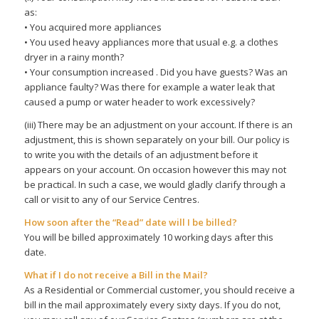
as:
• You acquired more appliances
• You used heavy appliances more that usual e.g. a clothes
dryer in a rainy month?
• Your consumption increased . Did you have guests? Was an
appliance faulty? Was there for example a water leak that
caused a pump or water header to work excessively?
(iii) There may be an adjustment on your account. If there is an
adjustment, this is shown separately on your bill. Our policy is
to write you with the details of an adjustment before it
appears on your account. On occasion however this may not
be practical. In such a case, we would gladly clarify through a
call or visit to any of our Service Centres.
How soon after the “Read” date will I be billed?
You will be billed approximately 10 working days after this
date.
What if I do not receive a Bill in the Mail?
As a Residential or Commercial customer, you should receive a
bill in the mail approximately every sixty days. If you do not,