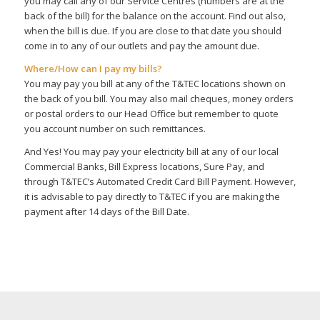
you may call any of our Service Centres (numbers are at the
back of the bill) for the balance on the account. Find out also,
when the bill is due. If you are close to that date you should
come in to any of our outlets and pay the amount due.
Where/How can I pay my bills?
You may pay you bill at any of the T&TEC locations shown on
the back of you bill. You may also mail cheques, money orders
or postal orders to our Head Office but remember to quote
you account number on such remittances.
And Yes! You may pay your electricity bill at any of our local
Commercial Banks, Bill Express locations, Sure Pay, and
through T&TEC’s Automated Credit Card Bill Payment. However,
it is advisable to pay directly to T&TEC if you are making the
payment after 14 days of the Bill Date.