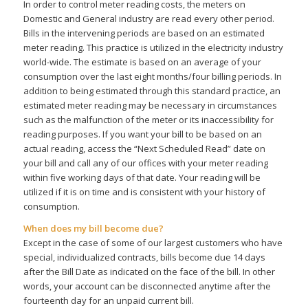
In order to control meter reading costs, the meters on
Domestic and General industry are read every other period.
Bills in the intervening periods are based on an estimated
meter reading. This practice is utilized in the electricity industry
world-wide. The estimate is based on an average of your
consumption over the last eight months/four billing periods. In
addition to being estimated through this standard practice, an
estimated meter reading may be necessary in circumstances
such as the malfunction of the meter or its inaccessibility for
reading purposes. If you want your bill to be based on an
actual reading, access the “Next Scheduled Read” date on
your bill and call any of our offices with your meter reading
within five working days of that date. Your reading will be
utilized if it is on time and is consistent with your history of
consumption.
When does my bill become due?
Except in the case of some of our largest customers who have
special, individualized contracts, bills become due 14 days
after the Bill Date as indicated on the face of the bill. In other
words, your account can be disconnected anytime after the
fourteenth day for an unpaid current bill.