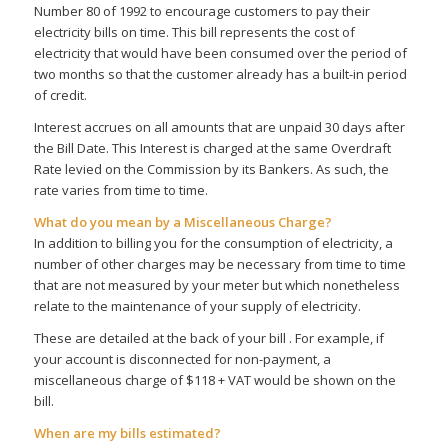
Number 80 of 1992 to encourage customers to pay their
electricity bills on time. This bill represents the cost of
electricity that would have been consumed over the period of
two months so that the customer already has a built-in period
of credit.
Interest accrues on all amounts that are unpaid 30 days after
the Bill Date. This Interest is charged at the same Overdraft
Rate levied on the Commission by its Bankers. As such, the
rate varies from time to time.
What do you mean by a Miscellaneous Charge?
In addition to billing you for the consumption of electricity, a
number of other charges may be necessary from time to time
that are not measured by your meter but which nonetheless
relate to the maintenance of your supply of electricity.
These are detailed at the back of your bill . For example, if
your account is disconnected for non-payment, a
miscellaneous charge of $118 + VAT would be shown on the
bill.
When are my bills estimated?