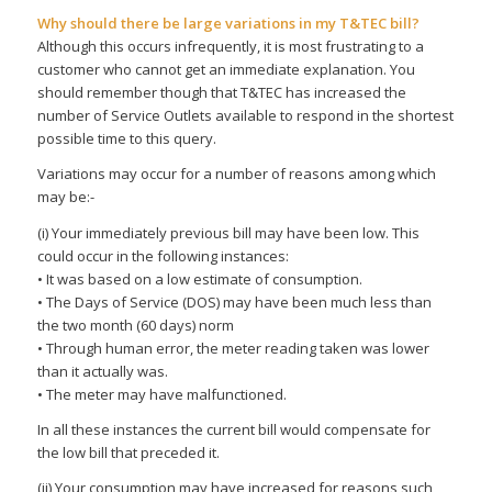
Why should there be large variations in my T&TEC bill?
Although this occurs infrequently, it is most frustrating to a
customer who cannot get an immediate explanation. You
should remember though that T&TEC has increased the
number of Service Outlets available to respond in the shortest
possible time to this query.
Variations may occur for a number of reasons among which
may be:-
(i) Your immediately previous bill may have been low. This
could occur in the following instances:
• It was based on a low estimate of consumption.
• The Days of Service (DOS) may have been much less than
the two month (60 days) norm
• Through human error, the meter reading taken was lower
than it actually was.
• The meter may have malfunctioned.
In all these instances the current bill would compensate for
the low bill that preceded it.
(ii) Your consumption may have increased for reasons such