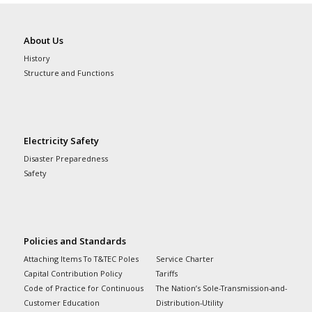
About Us
History
Structure and Functions
Electricity Safety
Disaster Preparedness
Safety
Policies and Standards
Attaching Items To T&TEC Poles
Service Charter
Capital Contribution Policy
Tariffs
Code of Practice for Continuous
The Nation’s Sole-Transmission-and-
Customer Education
Distribution-Utility