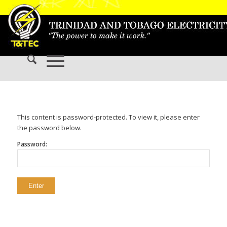
This content is password-protected. To view it, please enter
the password below.
Password: