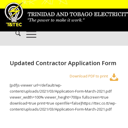
Updated Contractor Application Form
Download PDF to print
[pdfjs-viewer url=/default/wp-
content/uploads/2021/03/Application-Form-March-2021.pdf
viewer_width=100% viewer_height=700px fullscreen=true
download=true print=true openfile=false]https://ttec.co.tt/wp-
content/uploads/2021/03/Application-Form-March-2021.pdf