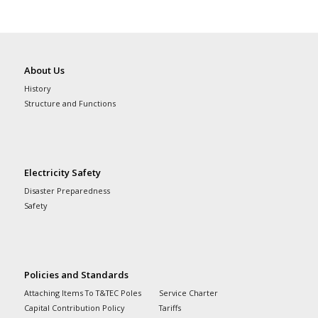
About Us
History
Structure and Functions
Electricity Safety
Disaster Preparedness
Safety
Policies and Standards
Attaching Items To T&TEC Poles
Service Charter
Capital Contribution Policy
Tariffs