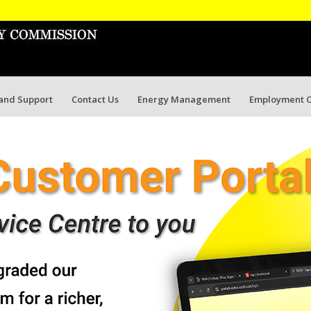
 and Support
Contact Us
Energy Management
Employment O