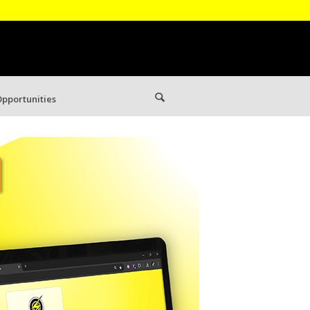
pportunities