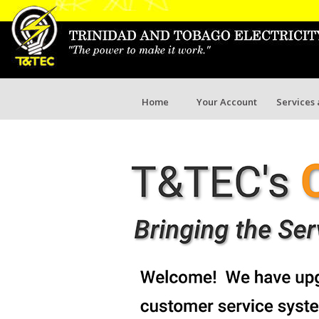
Home
Your Account
Services