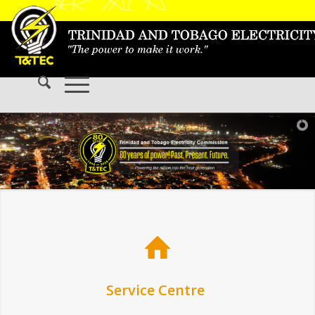
Service Centre