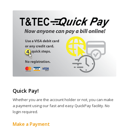
Quick Pay!
Whether you are the account holder or not, you can make
a payment using our fast and easy QuickPay facility. No
login required.
Make a Payment