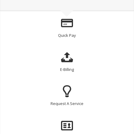
Quick Pay
E-Billing
Request A Service