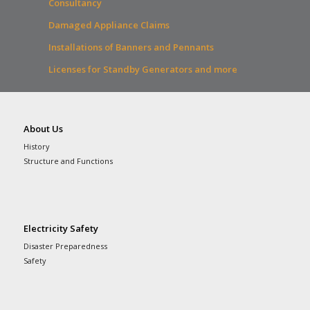
Consultancy
Damaged Appliance Claims
Installations of Banners and Pennants
Licenses for Standby Generators and more
About Us
History
Structure and Functions
Electricity Safety
Disaster Preparedness
Safety