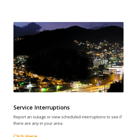
Service Interruptions
Report an outage or view scheduled interruptions to see if
there are any in your area.
Click Here