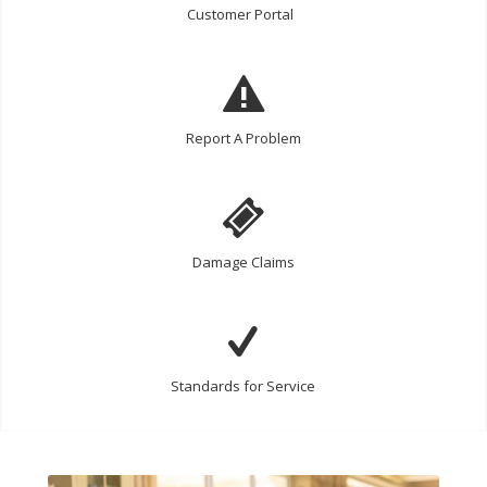
Customer Portal
Report A Problem
Damage Claims
Standards for Service