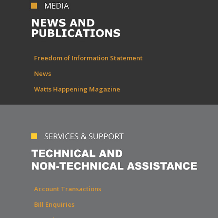
Freedom of Information Statement
News
Watts Happening Magazine
Account Transactions
Bill Enquiries