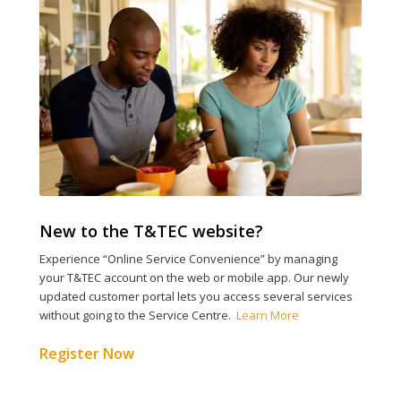
New to the T&TEC
website?
Experience
“Online Service Convenience”
by
m
anag
ing
your T&TEC account
on the
web
or mobile app
. Our newly
updated
c
ustomer
portal lets
you access several services
without going to the Service Centre.
Learn More
Register Now