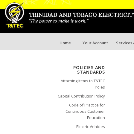
Home
Your Account
Services
POLICIES AND
STANDARDS
Attaching Items to T&TEC
Poles
Capital Contribution Policy
Code of Practice for
Continuous Customer
Education
Electric Vehicles