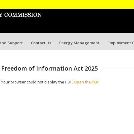
 and Support
Contact Us
Energy Management
Employment O
Freedom of Information Act 2025
Your browser could not display the PDF.
Open the PDF