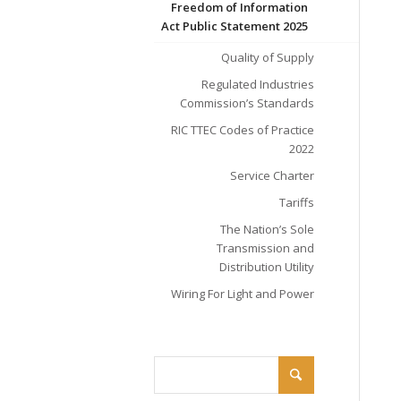
Freedom of Information
Act Public Statement 2025
Quality of Supply
Regulated Industries
Commission’s Standards
RIC TTEC Codes of Practice
2022
Service Charter
Tariffs
The Nation’s Sole
Transmission and
Distribution Utility
Wiring For Light and Power