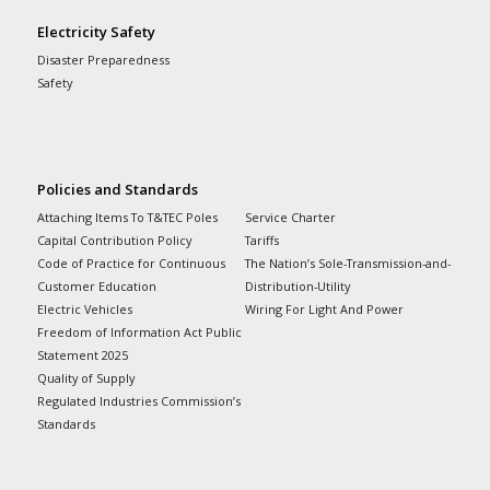
Electricity Safety
Disaster Preparedness
Safety
Policies and Standards
Attaching Items To T&TEC Poles
Service Charter
Capital Contribution Policy
Tariffs
Code of Practice for Continuous
The Nation’s Sole-Transmission-and-
Customer Education
Distribution-Utility
Electric Vehicles
Wiring For Light And Power
Freedom of Information Act Public
Statement 2025
Quality of Supply
Regulated Industries Commission’s
Standards