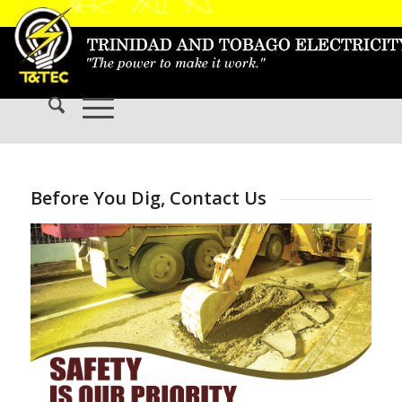
Before You Dig, Contact Us