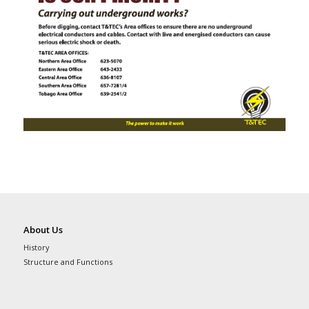
About Us
History
Structure and Functions