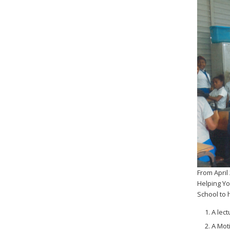
From April
Helping Y
School to 
A lec
A Mot