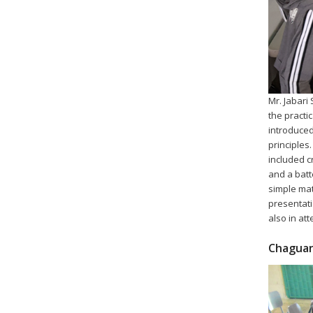
Mr. Jabari
the practi
introduced
principles
included cr
and a batt
simple mat
presentati
also in at
Chaguan