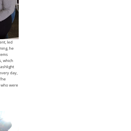
nt, led
ning, he
stems
s, which
lashlight
every day,
 The
W who were