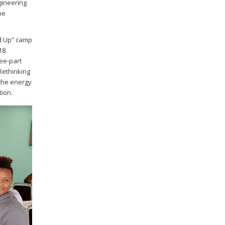
gineering
ne
ed Up” camp
18.
ree-part
 Rethinking
 the energy
tion.