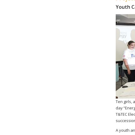
Youth 
Ten girls,
day “Energ
T&TEC Elec
succession
A youth arm