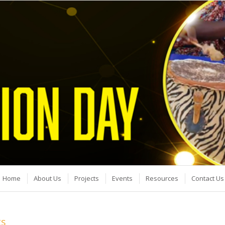
Home
About Us
Projects
Events
Resources
Contact Us
ts