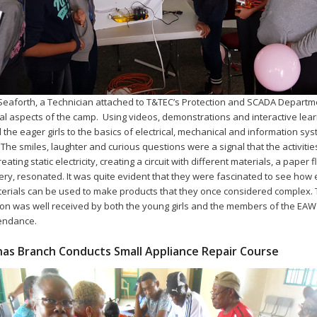
 Seaforth, a Technician attached to T&TEC’s Protection and SCADA Departme
cal aspects of the camp. Using videos, demonstrations and interactive lear
 the eager girls to the basics of electrical, mechanical and information sy
. The smiles, laughter and curious questions were a signal that the activitie
eating static electricity, creating a circuit with different materials, a paper f
ery, resonated. It was quite evident that they were fascinated to see how 
erials can be used to make products that they once considered complex.
on was well received by both the young girls and the members of the EA
tendance.
as Branch Conducts Small Appliance Repair Course