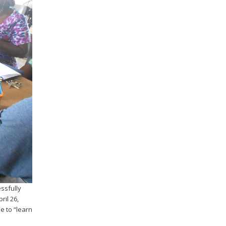
ssfully
ril 26,
e to “learn