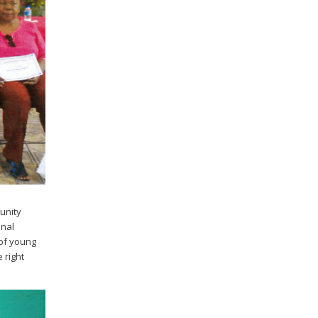
unity
onal
 of young
 right