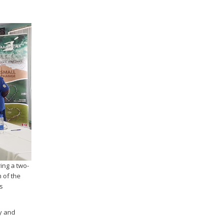
ing a two-
 of the
s
ry and