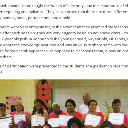
Mohammed, tutor, taught the basics of electricity, and the importance of el
n repairing an appliance. They also learned that there are three differen
, namely; small, portable and household.
ipants were very enthusiastic, to the extent that they practiced the lesson
 after each session. They are very eager to begin an advanced class. Fr
12-year old Joshua Boondoo to the young at heart, 69 year-old, Mr. Hinds,
d about the knowledge acquired and was anxious to share same with their
y to fix their small appliances, as opposed to discarding them, is now an op
to them.
es of participation were presented to the students at a graduation ceremo
8.