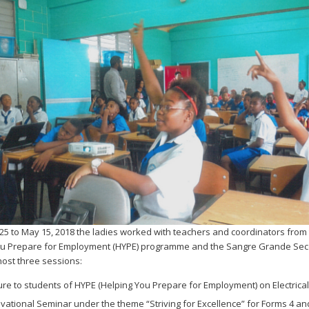
 25 to May 15, 2018 the ladies worked with teachers and coordinators from
ou Prepare for Employment (HYPE) programme and the Sangre Grande Se
host three sessions:
ture to students of HYPE (Helping You Prepare for Employment) on Electrical
ivational Seminar under the theme “Striving for Excellence” for Forms 4 an