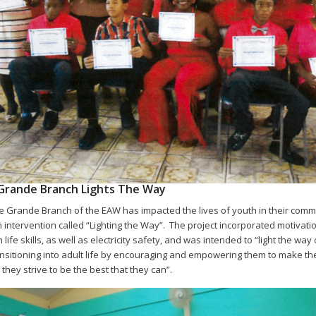
Grande Branch Lights The Way
 Grande Branch of the EAW has impacted the lives of youth in their comm
 intervention called “Lighting the Way”. The project incorporated motivati
 life skills, as well as electricity safety, and was intended to “light the way
nsitioning into adult life by encouraging and empowering them to make the
they strive to be the best that they can”.