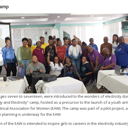
Camp
 ages seven to seventeen, were introduced to the wonders of electricity dur
y and Electricity” camp, hosted as a precursor to the launch of a youth arm
trical Association for Women (EAW). The camp was part of a pilot project, a
 planning is underway for the EAW.
 of the EAW is intended to inspire girls to careers in the electricity indust