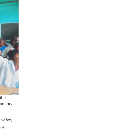
 the
condary
 Safety.
d 5