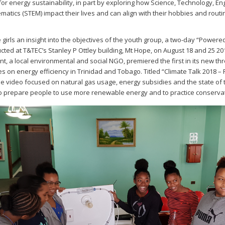
or energy sustainability, in part by exploring how Science, Technology, En
atics (STEM) impact their lives and can align with their hobbies and routi
e girls an insight into the objectives of the youth group, a two-day “Power
ted at T&TEC’s Stanley P Ottley building, Mt Hope, on August 18 and 25 20
, a local environmental and social NGO, premiered the first in its new th
es on energy efficiency in Trinidad and Tobago. Titled “Climate Talk 2018 –
he video focused on natural gas usage, energy subsidies and the state of
to prepare people to use more renewable energy and to practice conserva