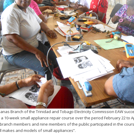
nas Branch of the Trinidad and Tobago Electricity Commission EAW succe
a 10-week small appliance repair course over the period February 22 to Ap
branch members and nine members of the public participated in the cours
all makes and models of small appliances”.