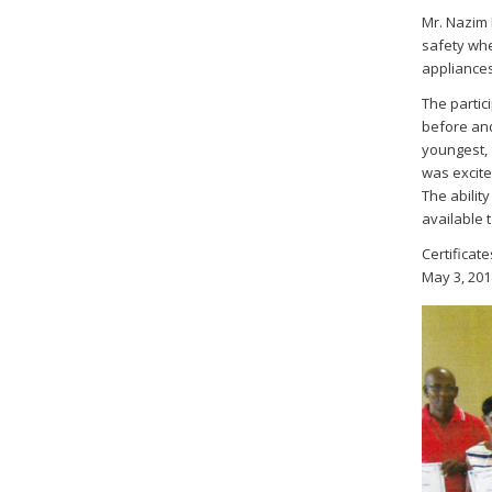
Mr. Nazim 
safety whe
appliances
The partic
before and
youngest, 
was excite
The abilit
available 
Certificat
May 3, 201