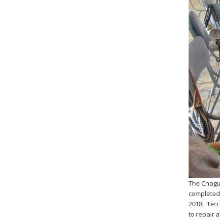
The Chagua
completed 
2018. Ten 
to repair 