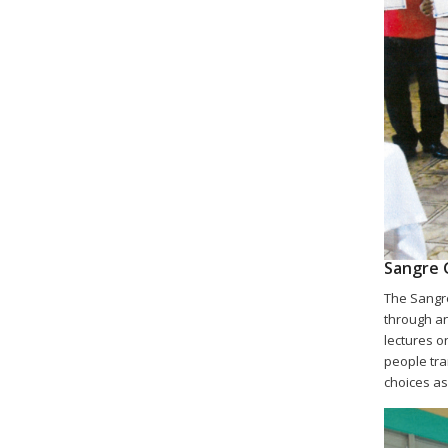
Sangre 
The Sangre
through an
lectures on
people tra
choices as 