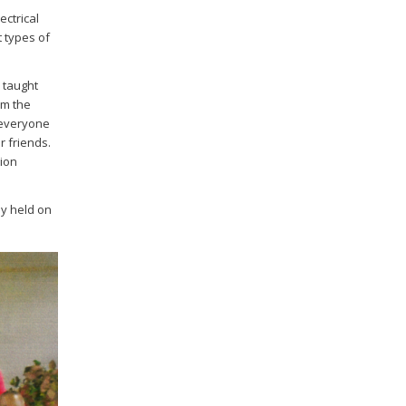
ectrical
t types of
s taught
om the
 everyone
 friends.
tion
ny held on