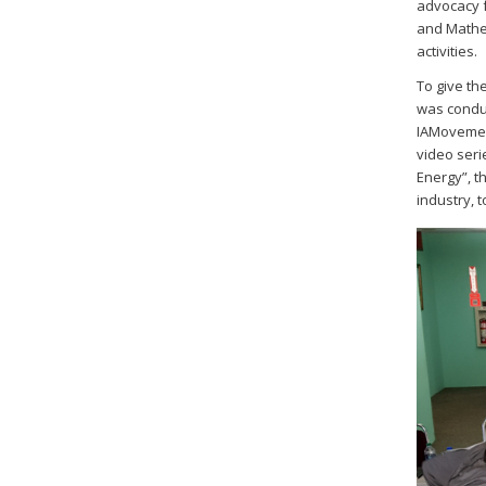
advocacy f
and Mathem
activities.
To give th
was conduc
IAMovement
video seri
Energy”, t
industry, 