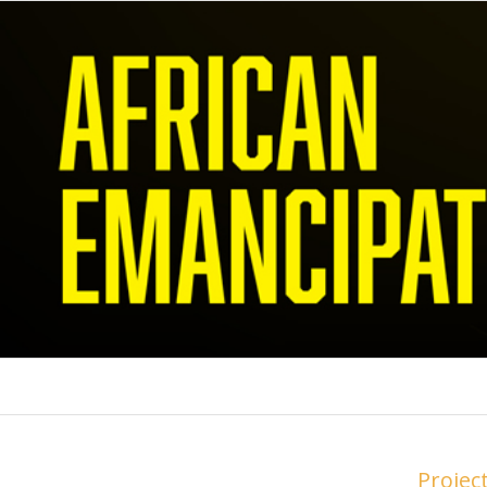
Projec