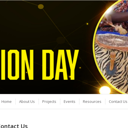
Home
About Us
Projects
Events
Resources
Contact Us
ontact Us