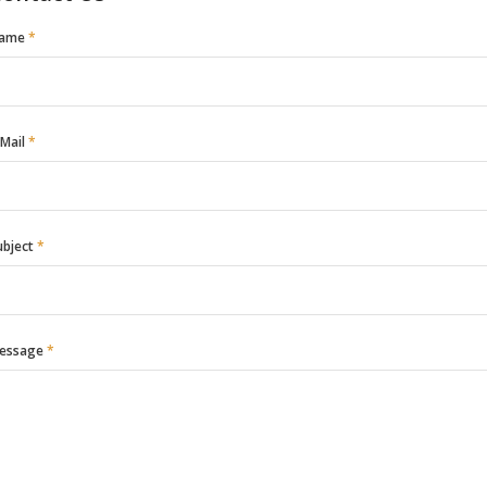
ame
*
-Mail
*
ubject
*
essage
*