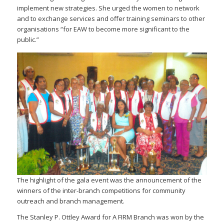
implement new strategies. She urged the women to network
and to exchange services and offer training seminars to other
organisations “for EAW to become more significant to the
public.”
The highlight of the gala event was the announcement of the
winners of the inter-branch competitions for community
outreach and branch management.
The Stanley P. Ottley Award for A FIRM Branch was won by the