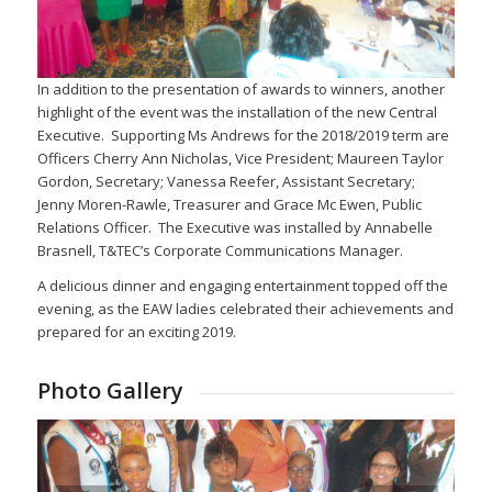
In addition to the presentation of awards to winners, another
highlight of the event was the installation of the new Central
Executive. Supporting Ms Andrews for the 2018/2019 term are
Officers Cherry Ann Nicholas, Vice President; Maureen Taylor
Gordon, Secretary; Vanessa Reefer, Assistant Secretary;
Jenny Moren-Rawle, Treasurer and Grace Mc Ewen, Public
Relations Officer. The Executive was installed by Annabelle
Brasnell, T&TEC’s Corporate Communications Manager.
A delicious dinner and engaging entertainment topped off the
evening, as the EAW ladies celebrated their achievements and
prepared for an exciting 2019.
Photo Gallery