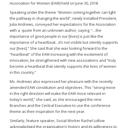
Association for Women (EAW) held on June 30, 2018.
Speaking under the theme
“
Women coming together can light
the pathway in changing the world”, newly installed President,
Julia Andrews, conveyed her expectations for the Association
with a quote from an unknown author, saying “…the
importance of good people in our [lives] is just like the
importance of a heartbeat…it’s not visible but silently supports
our [lives].” She said that she was looking forward to the
“heartbeat” of the EAW increasing with the excitement of
innovation, be strengthened with new associations and “truly
become a heartbeat that silently supports the lives of women
in this country.”
Ms. Andrews also expressed her pleasure with the recently
amended EAW constitution and objectives. This “strong move
in the right direction will make the EAW more relevant in
today’s world,” she said, as she encouraged the nine
Branches and the Central Executive to use the conference
theme as their inspiration for the next year.
Similarly, feature speaker, Social Worker Rachel Lidlow
acknowledged the organisation’s history and its willingness to