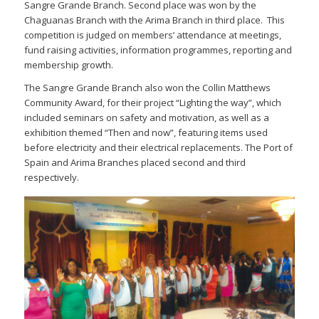
Sangre Grande Branch. Second place was won by the
Chaguanas Branch with the Arima Branch in third place. This
competition is judged on members’ attendance at meetings,
fund raising activities, information programmes, reporting and
membership growth.
The Sangre Grande Branch also won the Collin Matthews
Community Award, for their project “Lighting the way”, which
included seminars on safety and motivation, as well as a
exhibition themed “Then and now”, featuring items used
before electricity and their electrical replacements. The Port of
Spain and Arima Branches placed second and third
respectively.