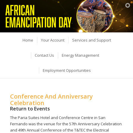
Home
Your Account
Services and Support
Contact Us
Energy Management
Employment Opportunities
Conference And Anniversary
Celebration
Return to Events
The Paria Suites Hotel and Conference Centre in San
Fernando was the venue for the 57th Anniversary Celebration
and 49th Annual Conference of the T&TEC the Electrical