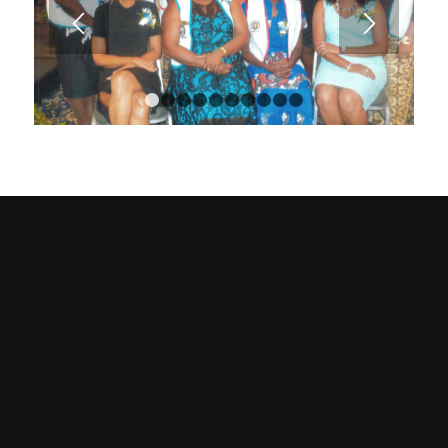
1
2
3
4
5
6
7
8
9
10