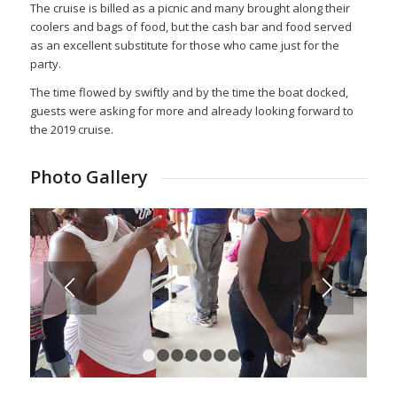
The cruise is billed as a picnic and many brought along their
coolers and bags of food, but the cash bar and food served
as an excellent substitute for those who came just for the
party.
The time flowed by swiftly and by the time the boat docked,
guests were asking for more and already looking forward to
the 2019 cruise.
Photo Gallery
1
2
3
4
5
6
7
8