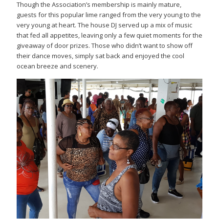
Though the Association’s membership is mainly mature,
guests for this popular lime ranged from the very young to the
very young at heart. The house DJ served up a mix of music
that fed all appetites, leaving only a few quiet moments for the
giveaway of door prizes. Those who didn’t want to show off
their dance moves, simply sat back and enjoyed the cool
ocean breeze and scenery.