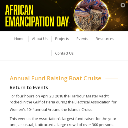
Home
About Us
Projects
Events
Resources
Contact Us
Annual Fund Raising Boat Cruise
Return to Events
For four hours on April 28, 2018 the Harbour Master yacht
rocked in the Gulf of Paria during the Electrical Association for
th
Women’s 10
annual Around the Islands Cruise.
This event is the Association’s largest fund-raiser for the year
and, as usual, it attracted a large crowd of over 300 persons.