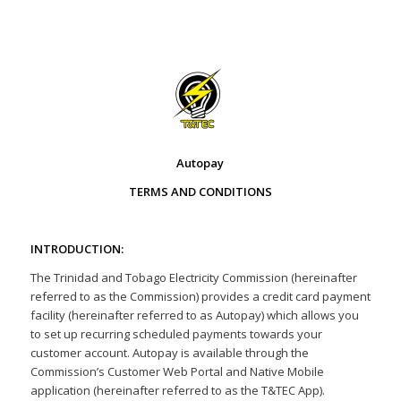
Autopay
TERMS AND CONDITIONS
INTRODUCTION:
The Trinidad and Tobago Electricity Commission (hereinafter
referred to as the Commission) provides a credit card payment
facility (hereinafter referred to as Autopay) which allows you
to set up recurring scheduled payments towards your
customer account. Autopay is available through the
Commission’s Customer Web Portal and Native Mobile
application (hereinafter referred to as the T&TEC App).