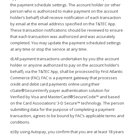
the payment schedule settings. The account holder (or other
person who is authorized to make payment on the account
holder’s behalf) shall receive notification of each transaction
by email at the email address specified on the T&TEC App.
These transaction notifications should be reviewed to ensure
that each transaction was authorized and was accurately
completed. You may update the payment scheduled settings
at any time or stop the service at any time.
d) All payment transactions undertaken by you (the account
holder or anyone authorized to pay on the account holder’s
behalf), via the T&TEC App, shall be processed by First Atlantic
Commerce (FAC). FAC is a payment gateway that processes
credit and debit card payments online using their
cGate®SecureVerify payer authentication solution for
Verified by Visa and MasterCard®SecureCode™ and based
on the Card Associations’ 3-D Secure™ technology. The person
submitting data for the purpose of completing a payment
transaction, agrees to be bound by FAC’s applicable terms and
conditions.
e) By using Autopay, you confirm that you are at least 18 years