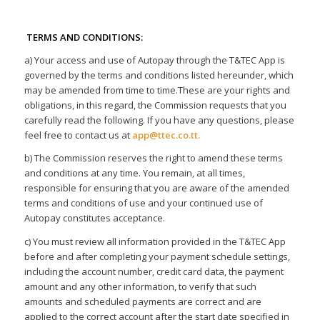
TERMS AND CONDITIONS:
a) Your access and use of Autopay through the T&TEC App is
governed by the terms and conditions listed hereunder, which
may be amended from time to time.These are your rights and
obligations, in this regard, the Commission requests that you
carefully read the following. If you have any questions, please
feel free to contact us at
app@ttec.co.tt
.
b) The Commission reserves the right to amend these terms
and conditions at any time. You remain, at all times,
responsible for ensuring that you are aware of the amended
terms and conditions of use and your continued use of
Autopay constitutes acceptance.
c) You must review all information provided in the T&TEC App
before and after completing your payment schedule settings,
including the account number, credit card data, the payment
amount and any other information, to verify that such
amounts and scheduled payments are correct and are
applied to the correct account after the start date specified in